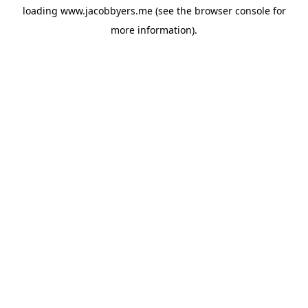
loading
www.jacobbyers.me
(see the
browser console
for
more information).