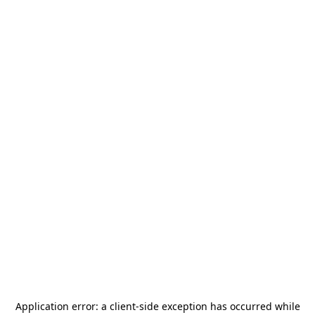
Application error: a
client
-side exception has occurred while